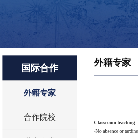
外籍专家
国际合作
外籍专家
合作院校
Classroom teaching
-No absence or tardine