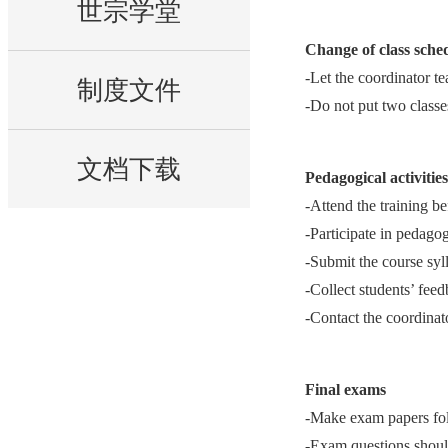
世宗学堂
Change of class sche
-Let the coordinator t
制度文件
-Do not put two classes
文档下载
Pedagogical activitie
-Attend the training bef
-Participate in pedago
-Submit the course syl
-Collect students’ fee
-Contact the coordinat
Final exams
-Make exam papers foll
-Exam questions should