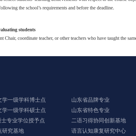
following the school’s requirements and before the deadline.
valuating students
t Chair, coordinate teacher, or other teachers who have taught the same 
文学一级学科博士点
山东省品牌专业
文学一级学科硕士点
山东省特色专业
硕士专业学位授予点
二语习得协同创新基地
点研究基地
语言认知康复研究中心