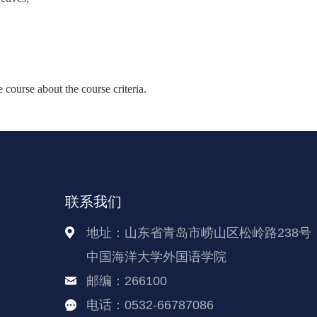
course about the course criteria.
联系我们
地址：山东省青岛市崂山区松岭路238号
中国海洋大学外国语学院
邮编：266100
电话：0532-66787086