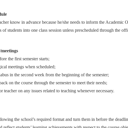
dule
eacher know in advance because he/she needs to inform the Academic Of
 of students into one class session unless prescheduled through the offi
s/meetings
ore the first semester starts;
gical meetings when scheduled;
labus in the second week from the beginning of the semester;
dback on the course through the semester to meet their needs;
or teacher on any issues related to teaching whenever necessary.
owing the school’s required format and turn them in before the deadlin
 reflect students’ learning achievements with respect to the course obje