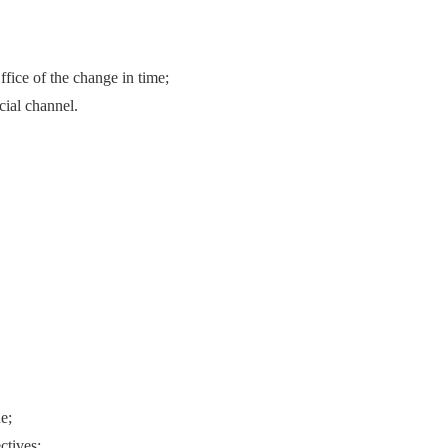
fice of the change in time;
cial channel.
e;
ctives;