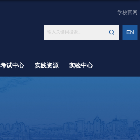
学校官网
EN
考试中心
实践资源
实验中心