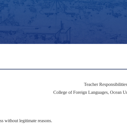
Teacher Responsibilitie
College of Foreign Languages, Ocean Un
ss without legitimate reasons.