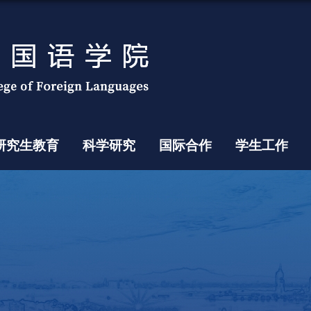
研究生教育
科学研究
国际合作
学生工作