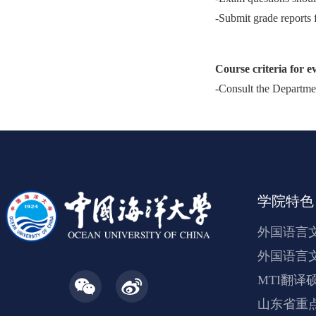
-Submit grade reports 
Course criteria for e
-Consult the Departmen
学院特色
外国语言
外国语言
MTI翻译
山东省重