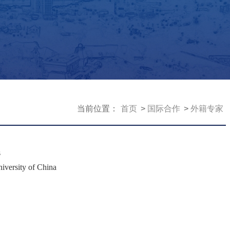
当前位置：
首页
国际合作
外籍专家
s
iversity of China