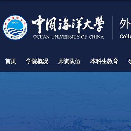
首页
学院概况
师资队伍
本科生教育